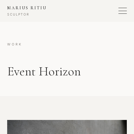
MARIUS RITIU
SCULPTOR
WORK
Event Horizon