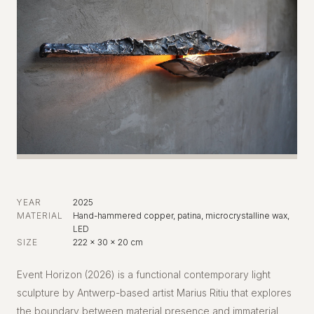
YEAR
2025
MATERIAL
Hand-hammered copper, patina, microcrystalline wax,
LED
SIZE
222 x 30 x 20 cm
Event Horizon (2026) is a functional contemporary light
sculpture by Antwerp-based artist Marius Ritiu that explores
the boundary between material presence and immaterial