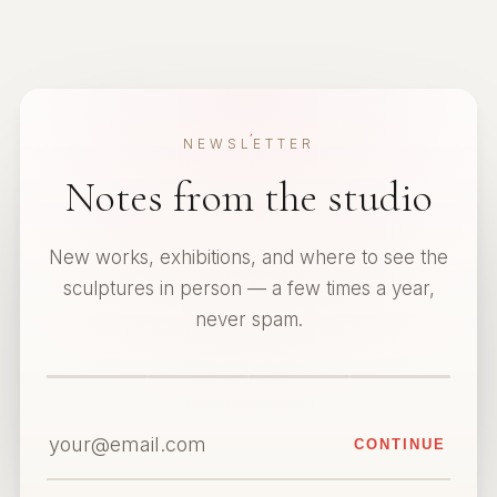
NEWSLETTER
Notes from the studio
New works, exhibitions, and where to see the
sculptures in person — a few times a year,
never spam.
CONTINUE