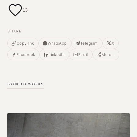
13
SHARE
Copy link
WhatsApp
Telegram
X
Facebook
LinkedIn
Email
More…
BACK TO WORKS