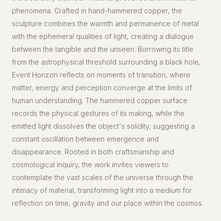
phenomena. Crafted in hand-hammered copper, the
sculpture combines the warmth and permanence of metal
with the ephemeral qualities of light, creating a dialogue
between the tangible and the unseen. Borrowing its title
from the astrophysical threshold surrounding a black hole,
Event Horizon reflects on moments of transition, where
matter, energy and perception converge at the limits of
human understanding. The hammered copper surface
records the physical gestures of its making, while the
emitted light dissolves the object's solidity, suggesting a
constant oscillation between emergence and
disappearance. Rooted in both craftsmanship and
cosmological inquiry, the work invites viewers to
contemplate the vast scales of the universe through the
intimacy of material, transforming light into a medium for
reflection on time, gravity and our place within the cosmos.