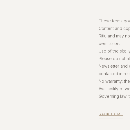
These terms gov
Content and copy
Ritiu and may no
permission.
Use of the site:
Please do not att
Newsletter and 
contacted in rel
No warranty: the
Availability of 
Governing law: 
BACK HOME