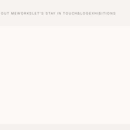
BOUT ME
WORKS
LET'S STAY IN TOUCH
BLOG
EXHIBITIONS