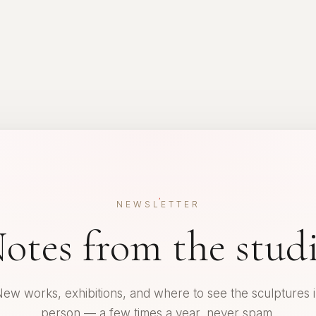
NEWSLETTER
otes from the stud
ew works, exhibitions, and where to see the sculptures 
person — a few times a year, never spam.