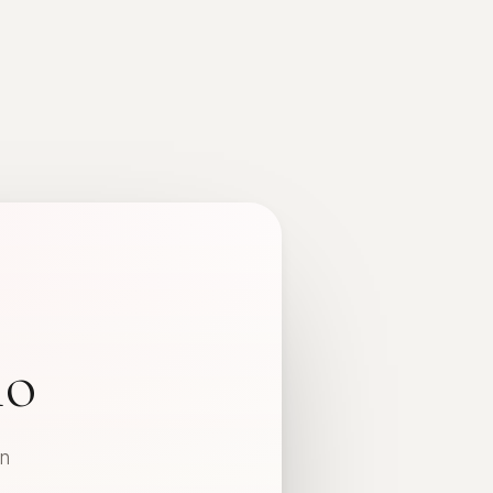
io
in