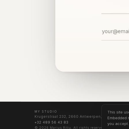
MY STUDIO
This site u
Krugerstraat 232, 2660 Antwerpen, Belgium
Embedded me
+32 489 56 43 83
you accept
© 2026 Marius Ritiu. All rights reserved.