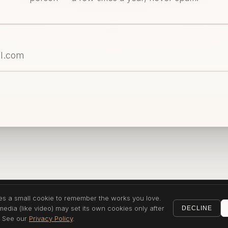
ses a small cookie to remember the works you love.
dia (like video) may set its own cookies only after
DECLINE
. See our
Privacy Policy
.