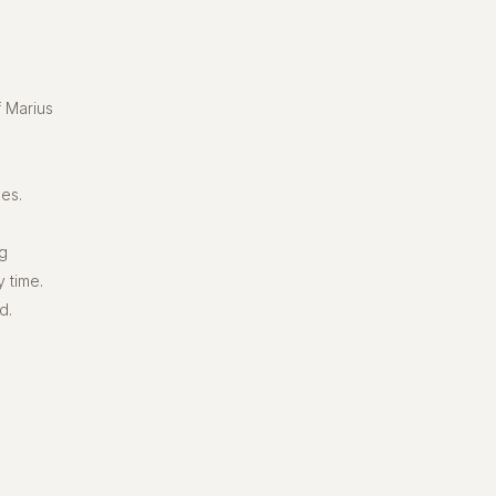
f Marius
ses.
ng
 time.
d.