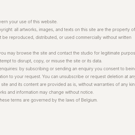
ern your use of this website.
right: all artworks, images, and texts on this site are the property o
t be reproduced, distributed, or used commercially without written
 you may browse the site and contact the studio for legitimate purpo
empt to disrupt, copy, or misuse the site or its data.
enquiries: by subscribing or sending an enquiry you consent to bei
ation to your request. You can unsubscribe or request deletion at any
 site and its content are provided as is, without warranties of any kin
works and information may change without notice.
these terms are governed by the laws of Belgium.