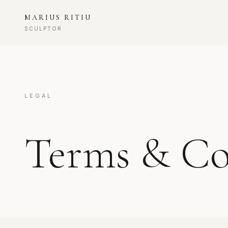
MARIUS RITIU
SCULPTOR
LEGAL
Terms & Co