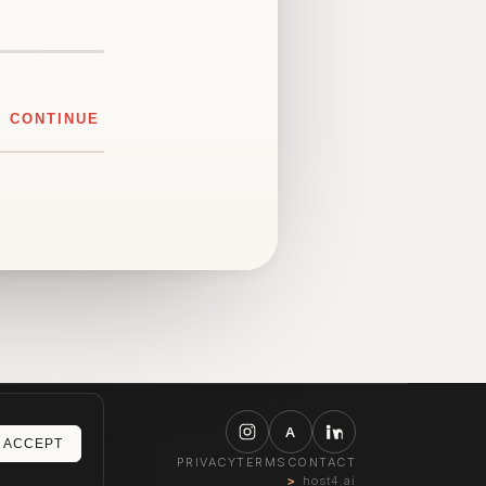
CONTINUE
A
ACCEPT
PRIVACY
TERMS
CONTACT
host4.ai
>_