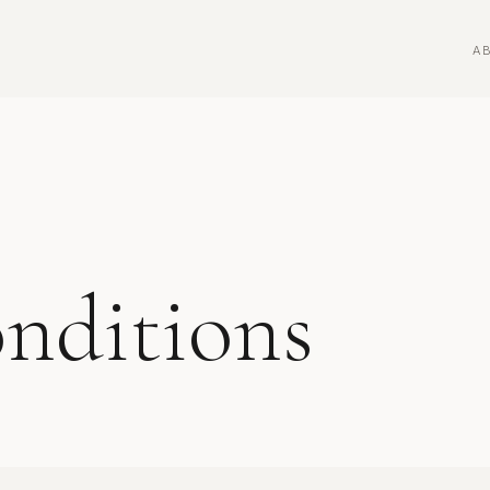
A
nditions